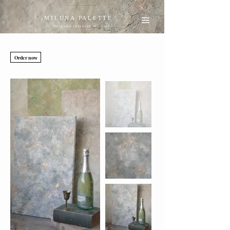
MILUNA PALETTE
Bespoke textured art wall
Order now