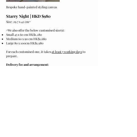
Bespoke hand-painted styling canvas
Starry Night
​| HKD $980
Size: 29.7 x 42 cm
^
^
We also offer the below customised size(s):
Small 45 x 60 cm HK$1,280
Medium 60 x 90 cm HK$1,680
Large 80 x 100cm HK$1,980
For each customised one, it takes
at least 7 working days
to
prepare.
Delivery fee and arrangement:
The price stated on website
is excluding
delivery fee.
Delivery fee will be quoted and charged separately based on
location.
Cares:
Please keep the product in cool and dark.
Preventing from sunshine, humidity and heat.
Ordering and Payment:
Please click the
[Order now]
below to contact us for purchase.
We accept payment via PayMe, FPS or PayPal.
*​
Product images are for illustrative purposes only and may
differ from the actual product.