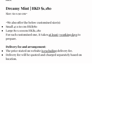
Dreamy Mint |
HKD $1,180
Size: 60 x 90 cm
^
^
We also offer the below customised size(s):
Small 45 x 60 cm HK$780
Large 80 x 100cm HK$1,280
For each customised one, it takes
at least 7 working days
to
prepare.
Delivery fee and arrangement:
The price stated on website
is excluding
delivery fee.
Delivery fee will be quoted and charged separately based on
location.
Cares:
Please keep the product in cool and dark.
Preventing from sunshine, humidity and heat.
Ordering and Payment:
Please click the
[Order now]
below to contact us for purchase.
We accept payment via PayMe, FPS or PayPal.
*​
Product images are for illustrative purposes only and may
differ from the actual product.
Order now