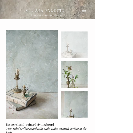
MILUNA PALETTE
Bespoke textured art wall
Bespoke hand-painted styling board
Two-sided styling board with plain white textured surface at the
back.